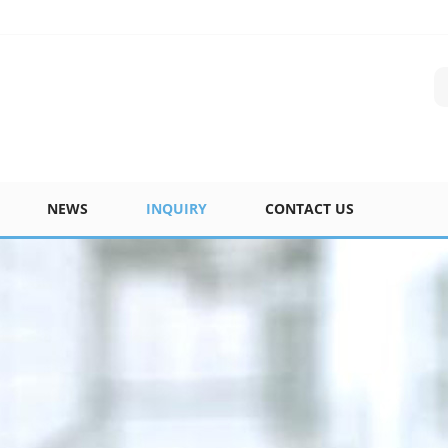
NEWS
INQUIRY
CONTACT US