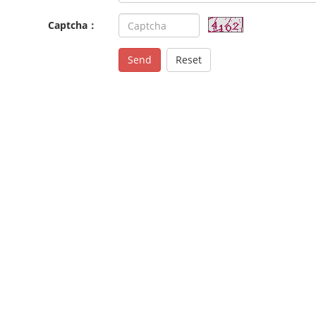
Captcha：
Send
Reset