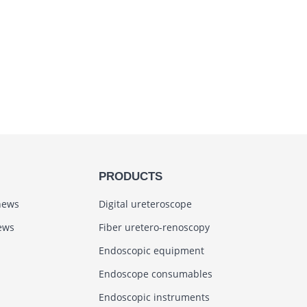
PRODUCTS
news
Digital ureteroscope
ews
Fiber uretero-renoscopy
Endoscopic equipment
Endoscope consumables
Endoscopic instruments