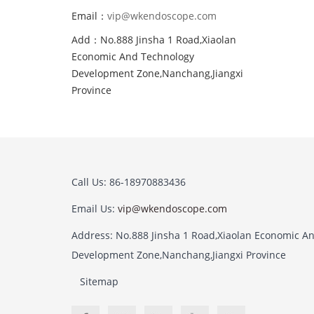
Email：
vip@wkendoscope.com
Add：No.888 Jinsha 1 Road,Xiaolan
Economic And Technology
Development Zone,Nanchang,Jiangxi
Province
Call Us: 86-18970883436
Email Us:
vip@wkendoscope.com
Address: No.888 Jinsha 1 Road,Xiaolan Economic A
Development Zone,Nanchang,Jiangxi Province
Sitemap