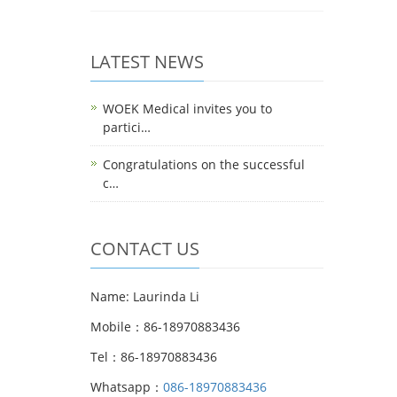
LATEST NEWS
WOEK Medical invites you to
partici…
Congratulations on the successful
c…
CONTACT US
Name: Laurinda Li
Mobile：86-18970883436
Tel：86-18970883436
Whatsapp：
086-18970883436