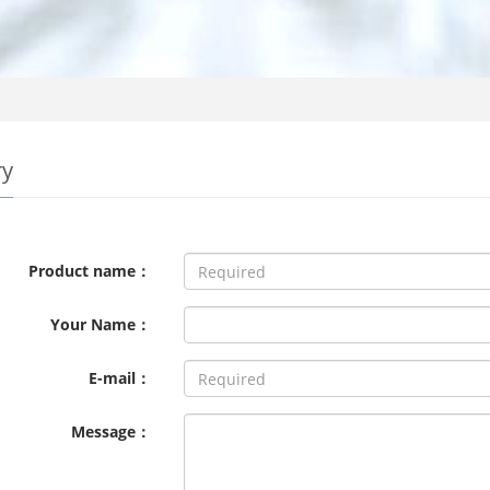
ry
Product name：
Your Name：
E-mail：
Message：