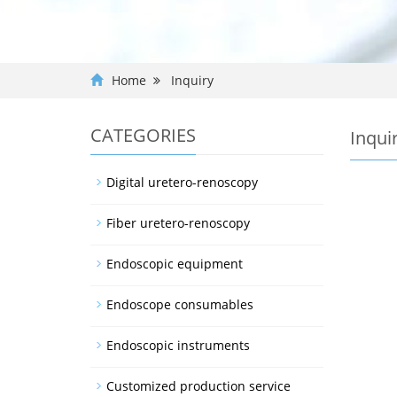
Home
Inquiry
CATEGORIES
Inqui
Digital uretero-renoscopy
Fiber uretero-renoscopy
Endoscopic equipment
Endoscope consumables
Endoscopic instruments
Customized production service