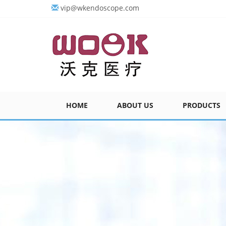
vip@wkendoscope.com
HOME
ABOUT US
PRODUCTS