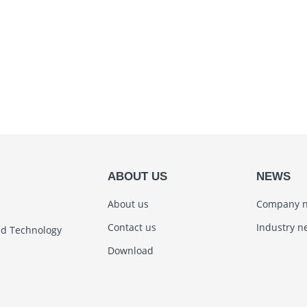
ABOUT US
NEWS
About us
Company 
Contact us
Industry n
nd Technology
Download