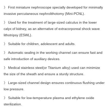
》 First miniature nephroscope specially developed for minimally
invasive percutaneous nephrolithotomy (Mini-PCNL).
》 Used for the treatment of large-sized calculus in the lower
calyx of kidney, as an alternative
of
extracorporeal shock wave
lithotripsy (ESWL).
》
Suitable
for
children, adolescent and adults.
》 Automatic sealing in the working channel can ensure fast and
safe introduction of auxiliary devices.
》
Medical
stainless steel
(or
Titanium alloy
)
used can minimize
the size of the sheath and ensure a sturdy structure.
》 Large-sized channel design ensures continuous flushing under
low pressure.
》 Suitable for low-temperature plasma and ethylene oxide
sterilization.