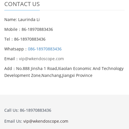
CONTACT US
Name: Laurinda Li
Mobile：86-18970883436
Tel：86-18970883436
Whatsapp：
086-18970883436
Email：
vip@wkendoscope.com
Add：No.888 Jinsha 1 Road,Xiaolan Economic And Technology
Development Zone,Nanchang,Jiangxi Province
Call Us: 86-18970883436
Email Us:
vip@wkendoscope.com