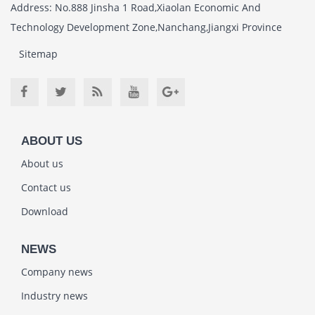
Address: No.888 Jinsha 1 Road,Xiaolan Economic And
Technology Development Zone,Nanchang,Jiangxi Province
Sitemap
ABOUT US
About us
Contact us
Download
NEWS
Company news
Industry news