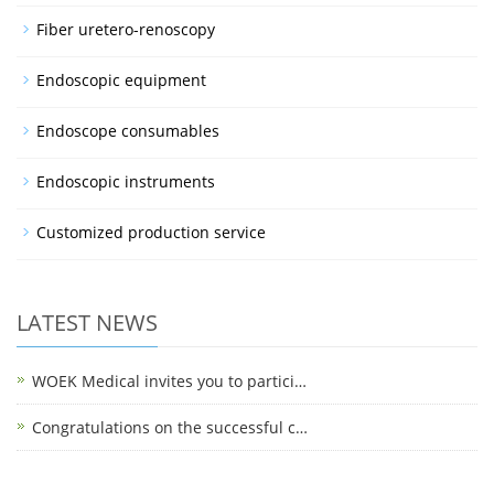
Fiber uretero-renoscopy
Endoscopic equipment
Endoscope consumables
Endoscopic instruments
Customized production service
LATEST NEWS
WOEK Medical invites you to partici…
Congratulations on the successful c…