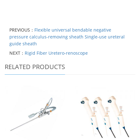
PREVIOUS：
Flexible universal bendable negative
pressure calculus-removing sheath Single-use ureteral
guide sheath
NEXT：
Rigid Fiber Uretero-renoscope
RELATED PRODUCTS