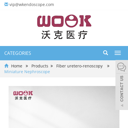
vip@wkendoscope.com
CATEGORIES
Toggl
navig
Home
Products
Fiber uretero-renoscopy
Miniature Nephroscope