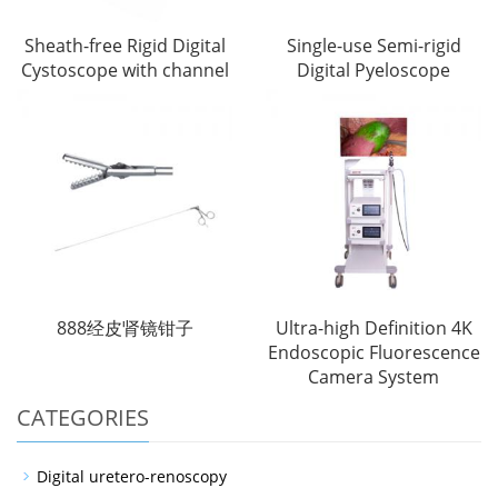
Sheath-free Rigid Digital
Single-use Semi-rigid
Cystoscope with channel
Digital Pyeloscope
888经皮肾镜钳子
Ultra-high Definition 4K
Endoscopic Fluorescence
Camera System
CATEGORIES
Digital uretero-renoscopy