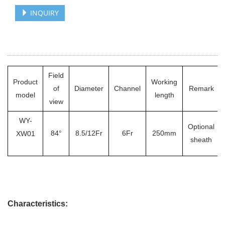
INQUIRY
Field
Product
Working
of
Diameter
Channel
Remark
model
length
view
WY-
Optional
84°
8.5/12Fr
6Fr
250mm
XW01
sheath
Characteristics: