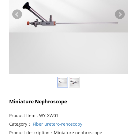
Miniature Nephroscope
Product Item : WY-XW01
Category：
Fiber uretero-renoscopy
Product description：Miniature nephroscope