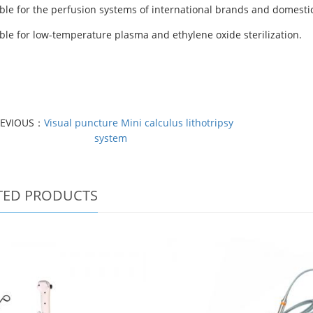
ble for
the perfusion systems of international brands and domesti
ble for low-temperature plasma and ethylene oxide sterilization.
REVIOUS：
Visual puncture Mini calculus lithotripsy
system
TED PRODUCTS