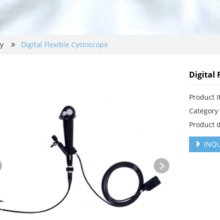
py
Digital Flexible Cystoscope
Digital 
Product 
Categor
Product d
INQU