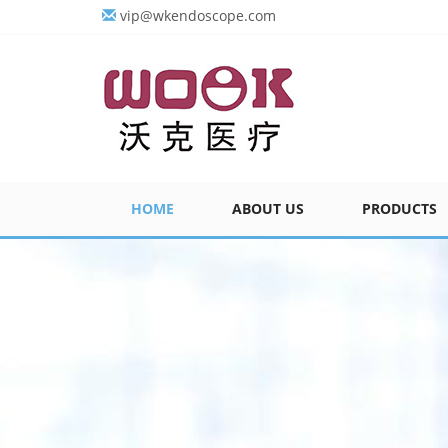
vip@wkendoscope.com
HOME
ABOUT US
PRODUCTS