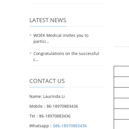
LATEST NEWS
WOEK Medical invites you to
partici…
Congratulations on the successful
c…
CONTACT US
Name: Laurinda Li
Mobile：86-18970883436
Tel：86-18970883436
Whatsapp：
086-18970883436