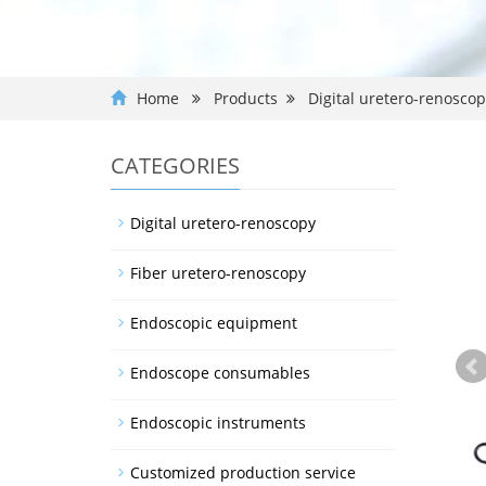
Home
Products
Digital uretero-renosco
CATEGORIES
Digital uretero-renoscopy
Fiber uretero-renoscopy
Endoscopic equipment
Endoscope consumables
Endoscopic instruments
Customized production service