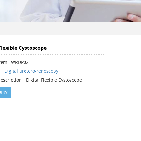
Flexible Cystoscope
Item : WRDP02
y：
Digital uretero-renoscopy
escription：Digital Flexible Cystoscope
IRY