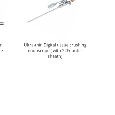
er
Ultra-thin Digital tissue crushing
pe
endoscope ( with 22Fr outer
sheath)