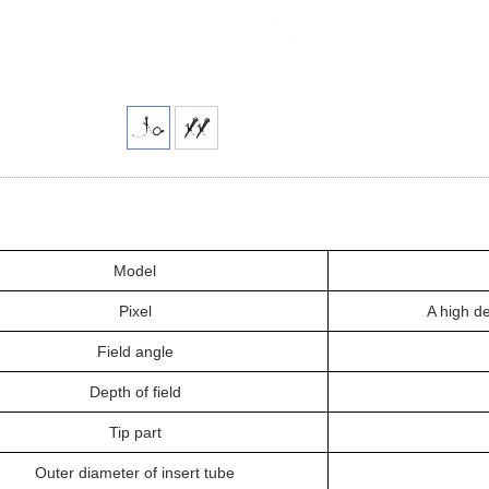
Model
Pixel
A high de
Field angle
Depth of field
Tip part
Outer diameter of insert tube