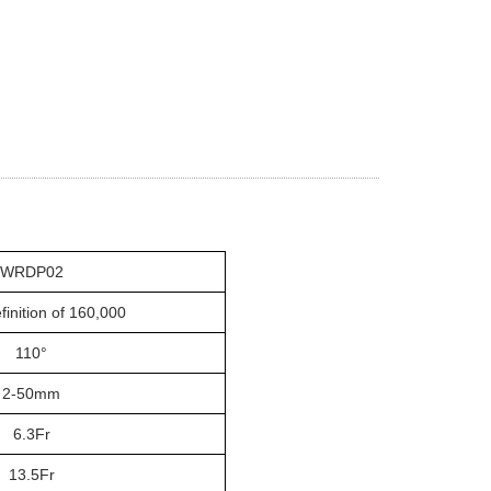
WRDP02
finition of 160,000
110°
2-50mm
6.3
Fr
13.5Fr