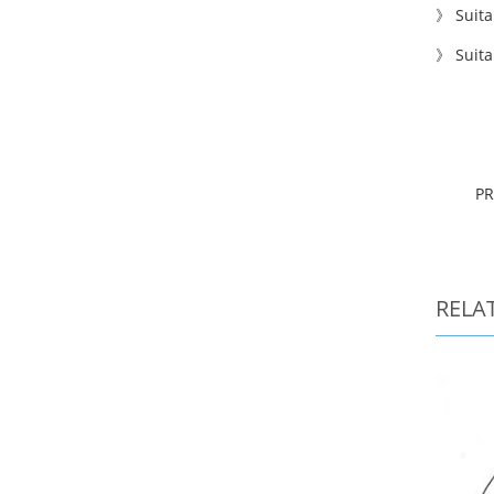
》
S
uita
》 Suita
P
RELA