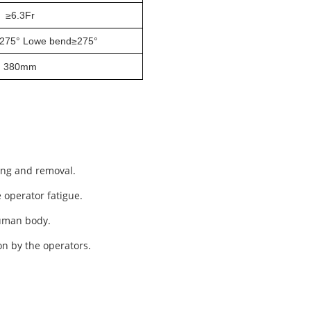
≥
6.3Fr
275° Lowe bend≥275°
380mm
ing and removal.
e operator
fatigue
.
human body.
on by the operators.