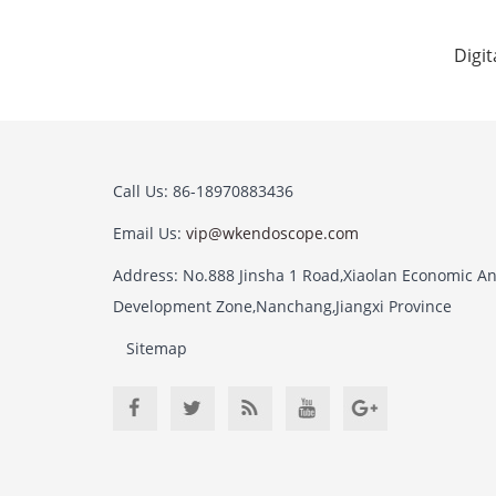
Digi
Call Us: 86-18970883436
Email Us:
vip@wkendoscope.com
Address: No.888 Jinsha 1 Road,Xiaolan Economic A
Development Zone,Nanchang,Jiangxi Province
Sitemap