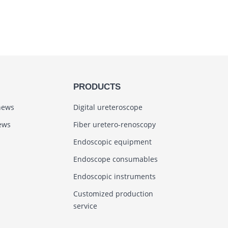
PRODUCTS
news
Digital ureteroscope
ews
Fiber uretero-renoscopy
Endoscopic equipment
Endoscope consumables
Endoscopic instruments
Customized production
service