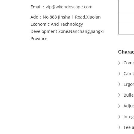
Email：
vip@wkendoscope.com
Add：No.888 Jinsha 1 Road,Xiaolan
Economic And Technology
Development Zone,Nanchang,Jiangxi
Province
Charact
》 Comp
》 Can b
》
E
rgon
》 Bulle
》 Adjus
》 Integr
》 T
ee
a