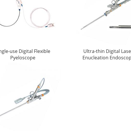
ngle-use Digital Flexible
Ultra-thin Digital Las
Pyeloscope
Enucleation Endosco