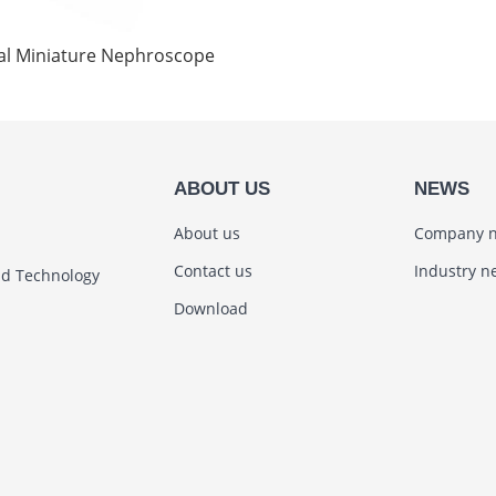
tal Miniature Nephroscope
ABOUT US
NEWS
About us
Company 
Contact us
Industry n
nd Technology
Download