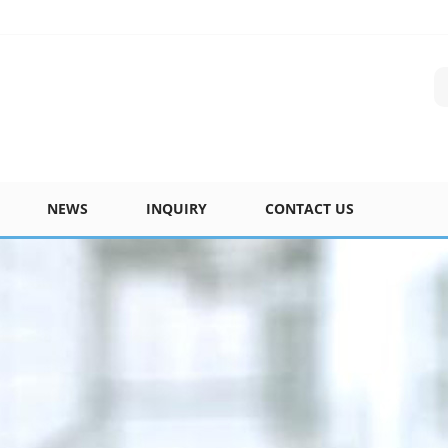
NEWS
INQUIRY
CONTACT US