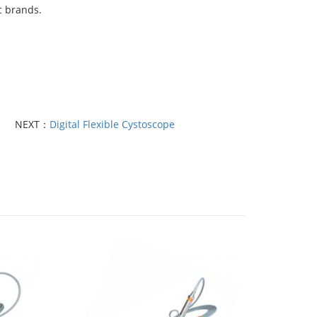
c brands.
NEXT：
Digital Flexible Cystoscope