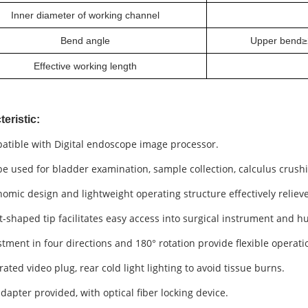
Inner diameter of working channel
Bend angle
Upper bend≥
Effective working length
eristic:
atible with
Digital endoscope image processor
.
e used for bladder examination, sample collection, calculus crush
omic design and lightweight operating structure effectively reliev
t-shaped tip facilitates easy access into surgical instrument and 
tment in four directions and 180° rotation provide flexible operati
ated video plug, rear cold light lighting to avoid
tissue burns
.
dapter provided, with optical fiber locking device.