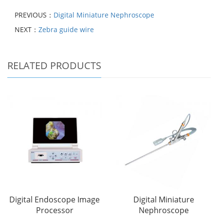
PREVIOUS：
Digital Miniature Nephroscope
NEXT：
Zebra guide wire
RELATED PRODUCTS
Digital Endoscope Image
Digital Miniature
Processor
Nephroscope