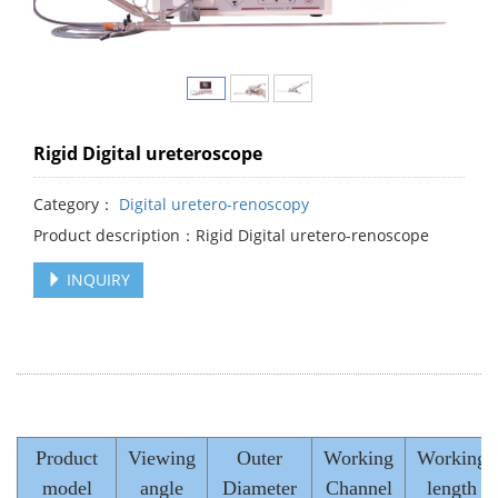
Rigid Digital ureteroscope
Category：
Digital uretero-renoscopy
Product description：Rigid Digital uretero-renoscope
INQUIRY
Product
Viewing
Outer
Working
Working
model
angle
Diameter
Channel
length