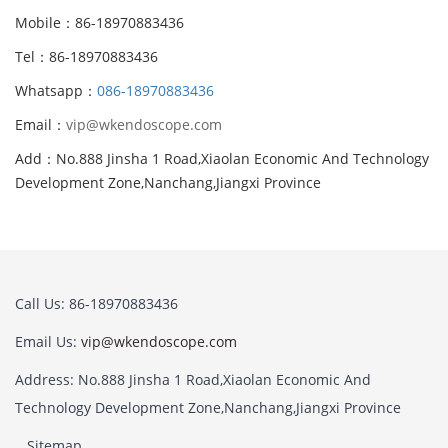
Mobile：86-18970883436
Tel：86-18970883436
Whatsapp：
086-18970883436
Email：
vip@wkendoscope.com
Add：No.888 Jinsha 1 Road,Xiaolan Economic And Technology
Development Zone,Nanchang,Jiangxi Province
Call Us: 86-18970883436
Email Us:
vip@wkendoscope.com
Address: No.888 Jinsha 1 Road,Xiaolan Economic And
Technology Development Zone,Nanchang,Jiangxi Province
Sitemap