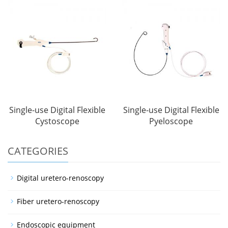
Single-use Digital Flexible
Single-use Digital Flexible
Cystoscope
Pyeloscope
CATEGORIES
Digital uretero-renoscopy
Fiber uretero-renoscopy
Endoscopic equipment