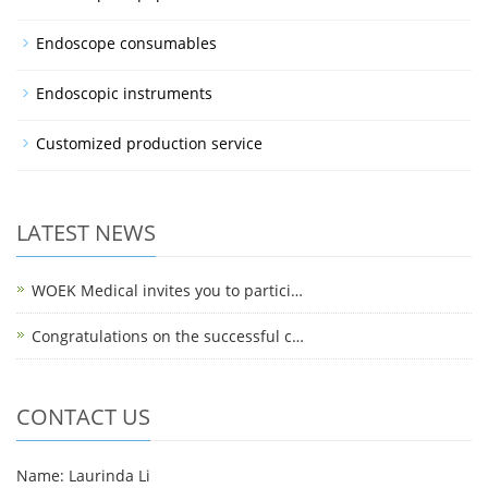
Endoscope consumables
Endoscopic instruments
Customized production service
LATEST NEWS
WOEK Medical invites you to partici…
Congratulations on the successful c…
CONTACT US
Name: Laurinda Li