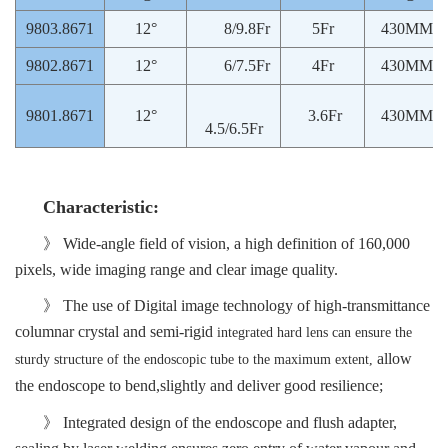
9803.8671
12°
8/9.8Fr
5Fr
430MM
9802.8671
12°
6/7.5Fr
4Fr
430MM
9801.8671
12°
3.6Fr
430MM
4.5/6.5Fr
Characteristic
:
》
Wide
-angle
field of vision
,
a
high definition of 160,000
pixels, wide imaging range and clear image quality.
》 The use of
Digital
imag
e
technology of high-transmittance
columnar crystal and semi-rigid
integrated hard lens can ensure the
allow
sturdy structure of the endoscopic tube to the maximum extent,
the endoscop
e
to bend,slightly and deliver good
resilience;
》 Integrated design of the endoscop
e
and flush adapter
,