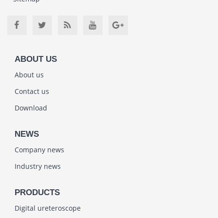
ABOUT US
About us
Contact us
Download
NEWS
Company news
Industry news
PRODUCTS
Digital ureteroscope