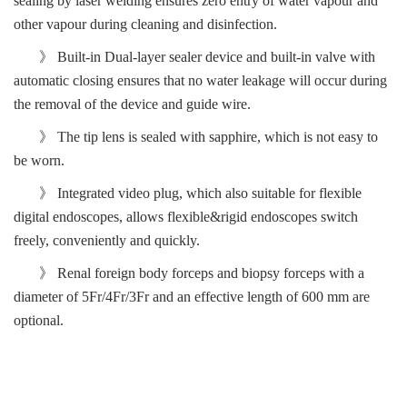
sealing by laser welding ensure
s
zero entry of water vapour and
other vapour during cleaning and disinfection.
》
Built-in Dual-layer sealer device and built-in
valve with
automatic closing ensures that no water leakage
will occur
during
the removal of the device and guide wire.
》 The
tip
lens is sealed with sapphire, which is not
easy
to
be worn
.
》 Integrated video plug, which also
suitable for
flexible
digital
endoscope
s
,
allows flexible&rigid endoscopes switch
freely, conveniently and quickly
.
》
Renal foreign body forceps and biopsy forceps with a
diameter of 5Fr/4Fr/3Fr
and
an effective length of 600 mm are
opti
o
nal.