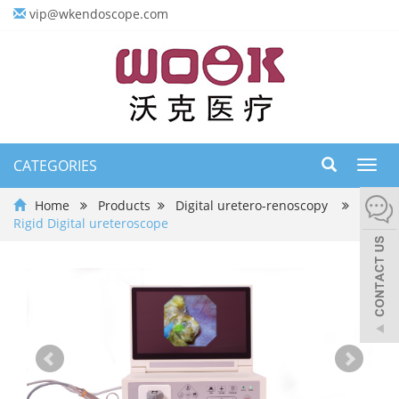
vip@wkendoscope.com
CATEGORIES
Toggl
navig
Home
Products
Digital uretero-renoscopy
Rigid Digital ureteroscope