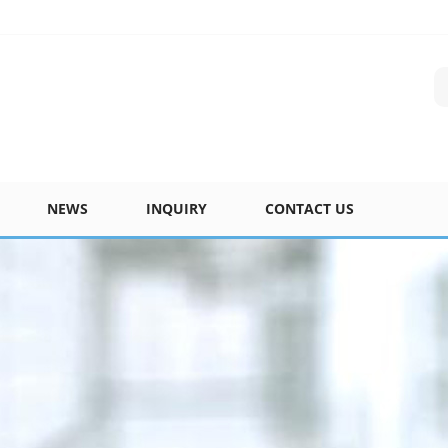
NEWS
INQUIRY
CONTACT US