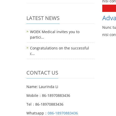
nisi con
Adva
LATEST NEWS
Nunc tu
WOEK Medical invites you to
nisi con
partici…
Congratulations on the successful
c…
CONTACT US
Name: Laurinda Li
Mobile：86-18970883436
Tel：86-18970883436
Whatsapp：
086-18970883436