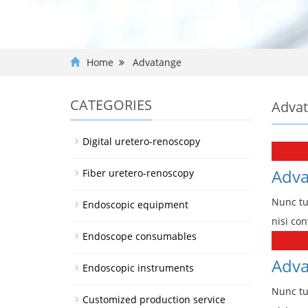
Home
Advatange
CATEGORIES
Adva
Digital uretero-renoscopy
Adva
Fiber uretero-renoscopy
Nunc tu
Endoscopic equipment
nisi con
Endoscope consumables
Adva
Endoscopic instruments
Nunc tu
Customized production service