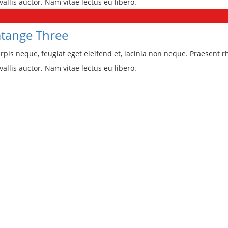
vallis auctor. Nam vitae lectus eu libero.
tange Three
rpis neque, feugiat eget eleifend et, lacinia non neque. Praesent r
vallis auctor. Nam vitae lectus eu libero.