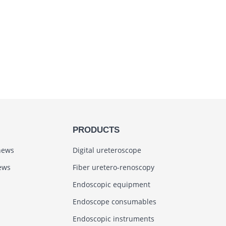
PRODUCTS
news
Digital ureteroscope
ews
Fiber uretero-renoscopy
Endoscopic equipment
Endoscope consumables
Endoscopic instruments