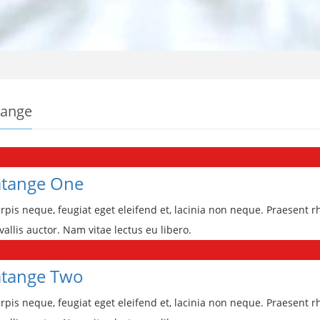
tange
tange One
rpis neque, feugiat eget eleifend et, lacinia non neque. Praesent r
vallis auctor. Nam vitae lectus eu libero.
tange Two
rpis neque, feugiat eget eleifend et, lacinia non neque. Praesent r