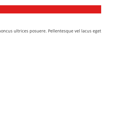
honcus ultrices posuere. Pellentesque vel lacus eget