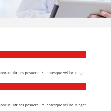
honcus ultrices posuere. Pellentesque vel lacus eget
honcus ultrices posuere. Pellentesque vel lacus eget