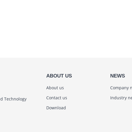
ABOUT US
NEWS
About us
Company 
Contact us
Industry n
nd Technology
Download