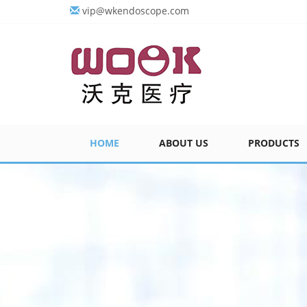
vip@wkendoscope.com
HOME
ABOUT US
PRODUCTS