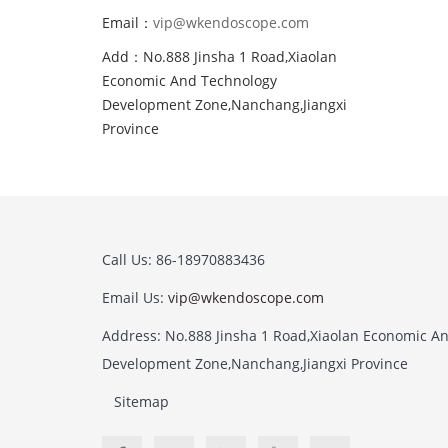
Email：
vip@wkendoscope.com
Add：No.888 Jinsha 1 Road,Xiaolan
Economic And Technology
Development Zone,Nanchang,Jiangxi
Province
Call Us: 86-18970883436
Email Us:
vip@wkendoscope.com
Address: No.888 Jinsha 1 Road,Xiaolan Economic A
Development Zone,Nanchang,Jiangxi Province
Sitemap